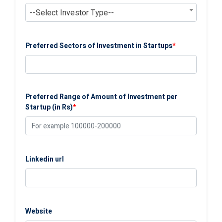
--Select Investor Type--
Preferred Sectors of Investment in Startups
*
Preferred Range of Amount of Investment per
Startup (in Rs)
*
Linkedin url
Website