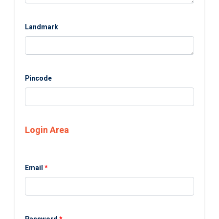
Landmark
Pincode
Login Area
Email
*