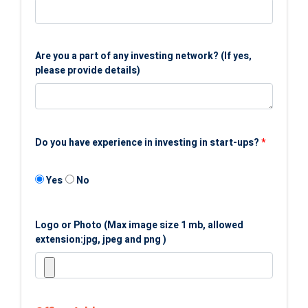
Are you a part of any investing network? (If yes,
please provide details)
Do you have experience in investing in start-ups?
*
Yes
No
Logo or Photo (Max image size 1 mb, allowed
extension:jpg, jpeg and png )