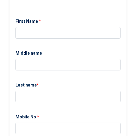
First Name
*
Middle name
Last name
*
Mobile No
*