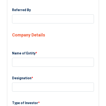
Referred By
Company Details
Name of Entity
*
Designation
*
Type of Investor
*