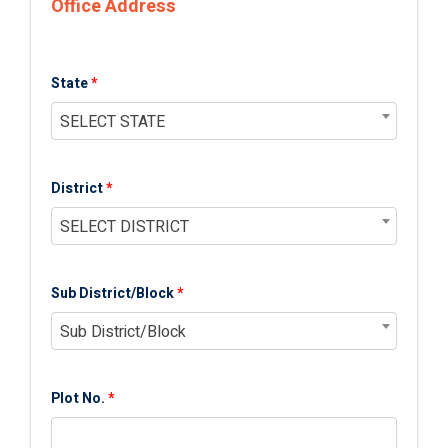
Office Address
State
*
SELECT STATE
District
*
SELECT DISTRICT
Sub District/Block
*
Sub District/Block
Plot No.
*