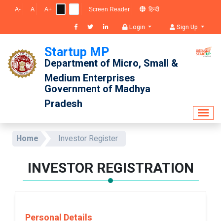
A-
A
A+
Screen Reader
हिन्दी
Login
Sign Up
Startup MP
Department of Micro, Small & 
Medium Enterprises
Government of Madhya 
Pradesh
Home
Investor Register
INVESTOR REGISTRATION
Personal Details