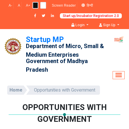
A-
A
A+
Screen Reader
हिन्दी
Login
Sign Up
Startup MP
Department of Micro, Small & 
Medium Enterprises
Government of Madhya 
Pradesh
Home
Opportunities with Government
OPPORTUNITIES WITH
GOVERNMENT