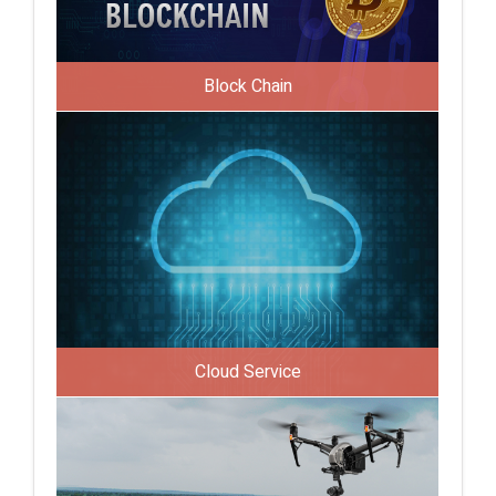
Block Chain
Cloud Service