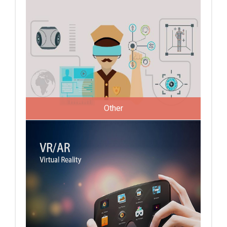
Other