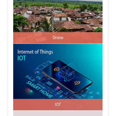
Drone
IOT