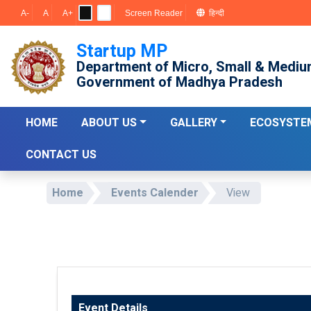
A-
A
A+
Screen Reader
हिन्दी
Startup MP
Department of Micro, Small & Mediu
Government of Madhya Pradesh
HOME
ABOUT US
GALLERY
ECOSYSTE
CONTACT US
Home
Events Calender
View
Event Details