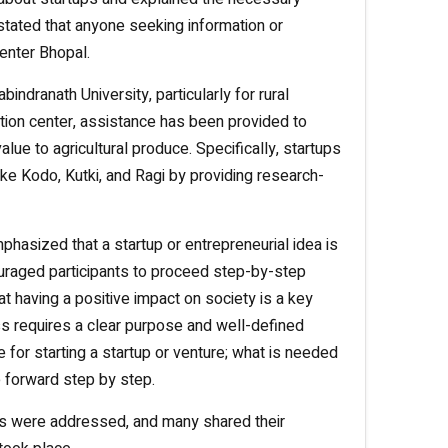
stated that anyone seeking information or
enter Bhopal.
dranath University, particularly for rural
ation center, assistance has been provided to
lue to agricultural produce. Specifically, startups
ike Kodo, Kutki, and Ragi by providing research-
asized that a startup or entrepreneurial idea is
uraged participants to proceed step-by-step
at having a positive impact on society is a key
ss requires a clear purpose and well-defined
le for starting a startup or venture; what is needed
e forward step by step.
ons were addressed, and many shared their