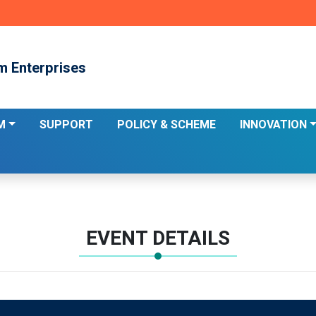
m Enterprises
M
SUPPORT
POLICY & SCHEME
INNOVATION
EVENT DETAILS