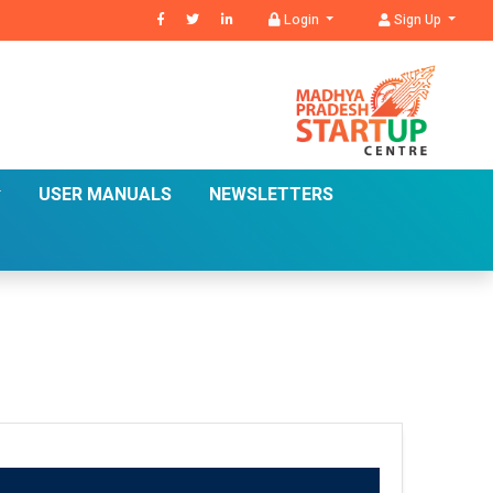
Login
Sign Up
USER MANUALS
NEWSLETTERS