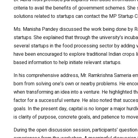
criteria to avail the benefits of government schemes. She 
solutions related to startups can contact the MP Startup C
Ms. Manisha Pandey discussed the work being done by Rabin
startups. She explained that through the university's incub
several startups in the food processing sector by adding va
have been encouraged to explore traditional Indian crops l
based information to help initiate relevant startups.
In his comprehensive address, Mr. Ramkrishna Sameria emph
born from solving one's own or nearby problems. He enco
when transforming an idea into a venture. He highlighted th
factor for a successful venture. He also noted that succe
goals. In the present day, capital is no longer a major hurd
is clarity of purpose, concrete goals, and patience to mov
During the open discussion session, participants' questi