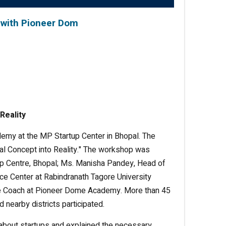
 with Pioneer Dom
Reality
my at the MP Startup Center in Bhopal. The
al Concept into Reality." The workshop was
up Centre, Bhopal; Ms. Manisha Pandey, Head of
e Center at Rabindranath Tagore University
se Coach at Pioneer Dome Academy. More than 45
 nearby districts participated.
n about startups and explained the necessary