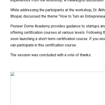
experiences from the workshop. A meaningful discussion 
While addressing the participants at the workshop, Dr. Abh
Bhopal, discussed the theme "How to Turn an Entrepreneuri
Pioneer Dome Academy provides guidance to startups and e
offering certification courses at various levels. Followi
soon launching a short-term certification course. If you wis
can participate in this certification course.
The session was concluded with a vote of thanks.