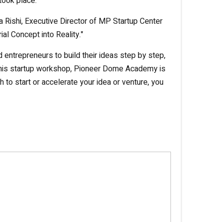
took place.
a Rishi, Executive Director of MP Startup Center
al Concept into Reality."
ntrepreneurs to build their ideas step by step,
ng this startup workshop, Pioneer Dome Academy is
h to start or accelerate your idea or venture, you