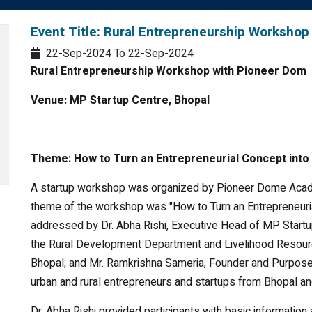
Event Title: Rural Entrepreneurship Workshop
22-Sep-2024
To
22-Sep-2024
Rural Entrepreneurship Workshop with Pioneer Dom
Venue: MP Startup Centre, Bhopal
Theme:
How to Turn an Entrepreneurial Concept into 
A startup workshop was organized by Pioneer Dome Acade
theme of the workshop was "How to Turn an Entrepreneuri
addressed by Dr. Abha Rishi, Executive Head of MP Start
the Rural Development Department and Livelihood Resourc
Bhopal; and Mr. Ramkrishna Sameria, Founder and Purpo
urban and rural entrepreneurs and startups from Bhopal and
Dr. Abha Rishi provided participants with basic informatio