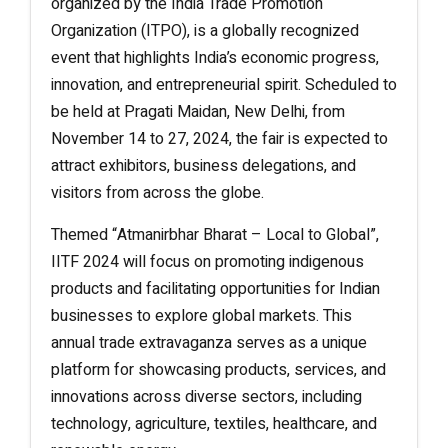
organized by the India Trade Promotion
Organization (ITPO), is a globally recognized
event that highlights India’s economic progress,
innovation, and entrepreneurial spirit. Scheduled to
be held at Pragati Maidan, New Delhi, from
November 14 to 27, 2024, the fair is expected to
attract exhibitors, business delegations, and
visitors from across the globe.
Themed “Atmanirbhar Bharat – Local to Global”,
IITF 2024 will focus on promoting indigenous
products and facilitating opportunities for Indian
businesses to explore global markets. This
annual trade extravaganza serves as a unique
platform for showcasing products, services, and
innovations across diverse sectors, including
technology, agriculture, textiles, healthcare, and