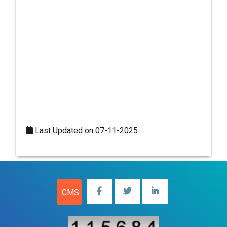
Last Updated on 07-11-2025
CMS