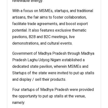
renewable energy.
With a focus on MSMEs, startups, and traditional
artisans, the fair aims to foster collaboration,
facilitate trade agreements, and boost export
potential. It also features exclusive thematic
pavilions, B2B and B2C meetings, live
demonstrations, and cultural events.
Government of Madhya Pradesh through Madhya
Pradesh Laghu Udyog Nigam established a
dedicated state pavilion, wherein MSMEs and
Startups of the state were invited to put up stalls
and display / sell their products.
Four startups of Madhya Pradesh were provided
the opportunity to put up stalls at the venue,
namely: