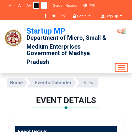
A-
A
A+
Screen Reader
हिन्दी
Login
Sign Up
Startup MP
Department of Micro, Small & 
Medium Enterprises
Government of Madhya 
Pradesh
Home
Events Calender
View
EVENT DETAILS
Event Details