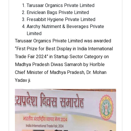
Tarusaar Organics Private Limited
Enviclean Bags Private Limited
Fresabbit Hygiene Private Limited
Aarchy Nutriment & Beverages Private
Limited
Tarusaar Organics Private Limited was awarded
“First Prize for Best Display in India International
Trade Fair 2024” in Startup Sector Category on
Madhya Pradesh Diwas Samaroh by Hon’ble
Chief Minister of Madhya Pradesh, Dr. Mohan
Yadav ji.