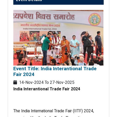
Event Title: India Interantional Trade
Fair 2024
14-Nov-2024
To
27-Nov-2025
India Interantional Trade Fair 2024
The India International Trade Fair (IITF) 2024,